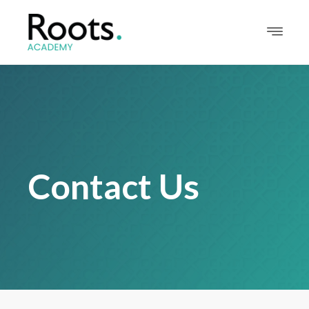
Contact Us