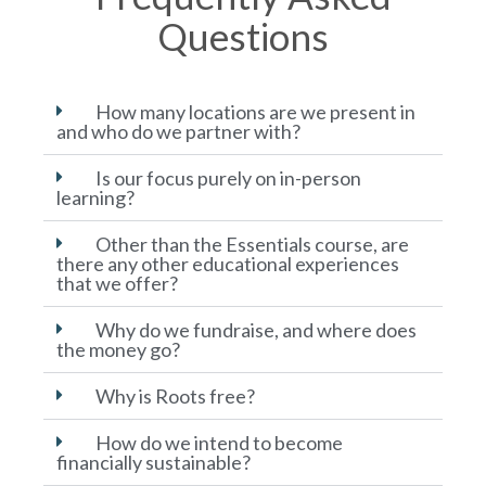
Questions
How many locations are we present in
and who do we partner with?
Is our focus purely on in-person
learning?
Other than the Essentials course, are
there any other educational experiences
that we offer?
Why do we fundraise, and where does
the money go?
Why is Roots free?
How do we intend to become
financially sustainable?