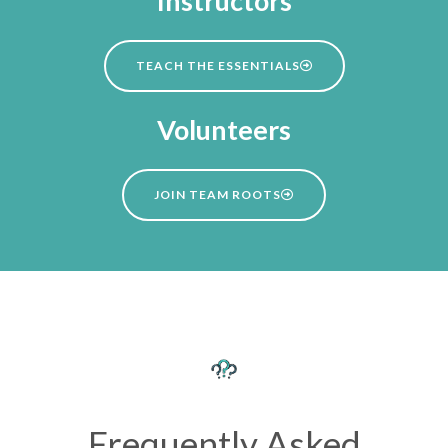
Instructors
TEACH THE ESSENTIALS
Volunteers
JOIN TEAM ROOTS
Frequently Asked