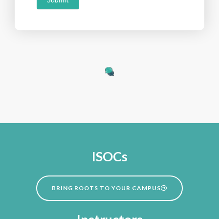
ISOCs
BRING ROOTS TO YOUR CAMPUS