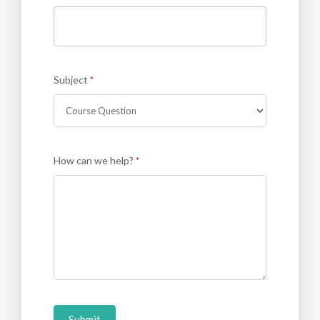
Subject
*
How can we help?
*
Submit