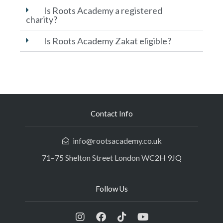
Is Roots Academy a registered
charity?
Is Roots Academy Zakat eligible?
Contact Info
info@rootsacademy.co.uk
71–75 Shelton Street London WC2H 9JQ
Follow Us