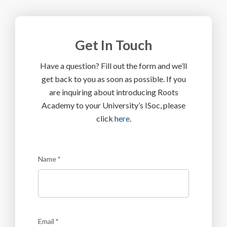
Get In Touch
Have a question? Fill out the form and we’ll
get back to you as soon as possible. If you
are inquiring about introducing Roots
Academy to your University’s ISoc, please
click
here
.
Contact
Name
*
Us
Email
*