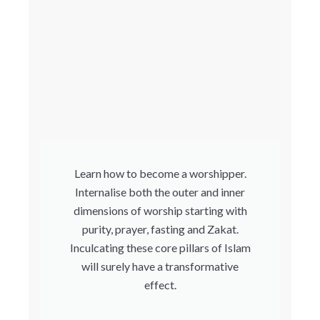
Learn how to become a worshipper.
Internalise both the outer and inner
dimensions of worship starting with
purity, prayer, fasting and Zakat.
Inculcating these core pillars of Islam
will surely have a transformative
effect.