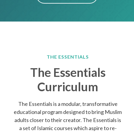
THE ESSENTIALS
The Essentials
Curriculum
The Essentials is a modular, transformative
educational program designed to bring Muslim
adults closer to their creator. The Essentials is
a set of Islamic courses which aspire to re-