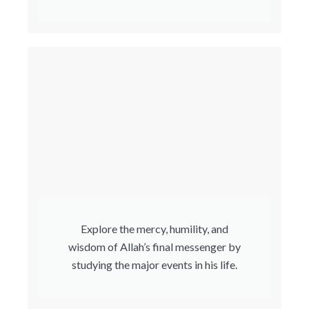
Explore the mercy, humility, and
wisdom of Allah’s final messenger by
studying the major events in his life.