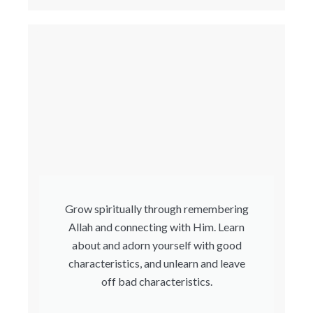
Grow spiritually through remembering
Allah and connecting with Him. Learn
about and adorn yourself with good
characteristics, and unlearn and leave
off bad characteristics.