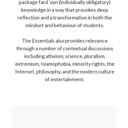
package fard ‘ayn (individually obligatory)
knowledge in a way that provokes deep
reflection and a transformation in both the
mindset and behaviour of students.
The Essentials also provides relevance
through a number of contextual discussions
including atheism, science, pluralism,
extremism, Islamophobia, minority rights, the
Internet, philosophy, and the modern culture
of entertainment.