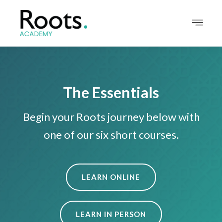
The Essentials
Begin your Roots journey below with
one of our six short courses.
LEARN ONLINE
LEARN IN PERSON