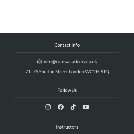
Contact Info
info@rootsacademy.co.uk
71–75 Shelton Street London WC2H 9JQ
Follow Us
Instructors