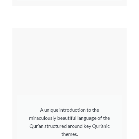
A unique introduction to the
miraculously beautiful language of the
Qur’an structured around key Qur’anic
themes.