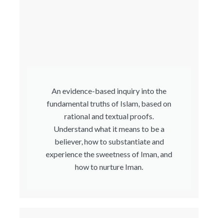
An evidence-based inquiry into the
fundamental truths of Islam, based on
rational and textual proofs.
Understand what it means to be a
believer, how to substantiate and
experience the sweetness of Iman, and
how to nurture Iman.