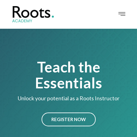
Teach the
Essentials
Unlock your potential as a Roots Instructor
REGISTER NOW