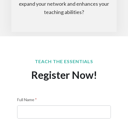
expand your network and enhances your
teaching abilities?
TEACH THE ESSENTIALS
Register Now!
Sign
Full Name
*
up
as
an