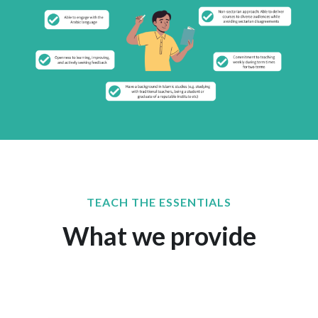
TEACH THE ESSENTIALS
What we provide