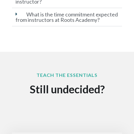
instructor?
What is the time commitment expected
from instructors at Roots Academy?
TEACH THE ESSENTIALS
Still undecided?