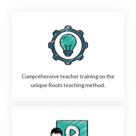
Comprehensive teacher training on the
unique Roots teaching method.