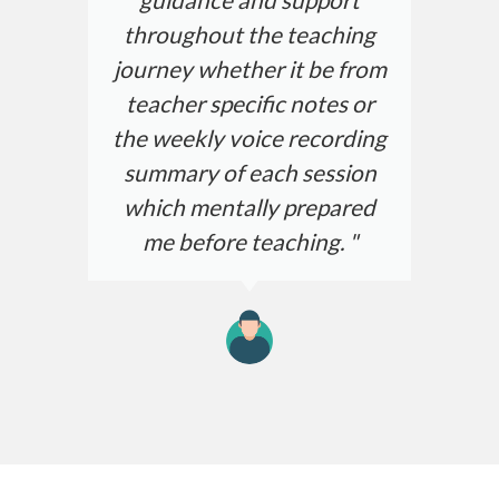
throughout the teaching
journey whether it be from
teacher specific notes or
the weekly voice recording
summary of each session
which mentally prepared
me before teaching. "