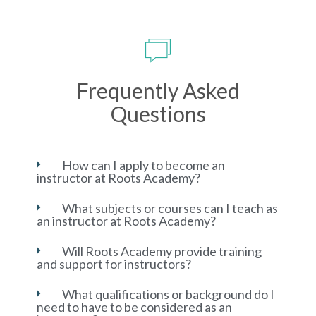
Frequently Asked
Questions
How can I apply to become an
instructor at Roots Academy?
What subjects or courses can I teach as
an instructor at Roots Academy?
Will Roots Academy provide training
and support for instructors?
What qualifications or background do I
need to have to be considered as an