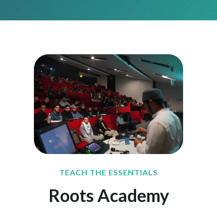
TEACH THE ESSENTIALS
Roots Academy