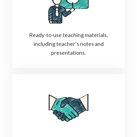
Ready-to-use teaching materials,
including teacher’s notes and
presentations.