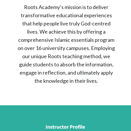
Roots Academy’s mission is to deliver
transformative educational experiences
that help people live truly God-centred
lives. We achieve this by offering a
comprehensive Islamic essentials program
on over 16 university campuses. Employing
our unique Roots teaching method, we
guide students to absorb the information,
engage in reflection, and ultimately apply
the knowledge in their lives.