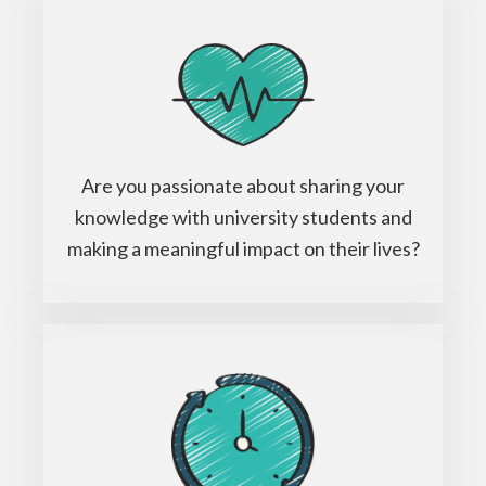
Are you passionate about sharing your
knowledge with university students and
making a meaningful impact on their lives?