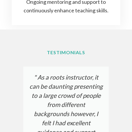
Ongoing mentoring and support to
continuously enhance teaching skills.
TESTIMONIALS
" As a roots instructor, it
can be daunting presenting
to a large crowd of people
from different
backgrounds however, I
felt I had excellent
guidance and support