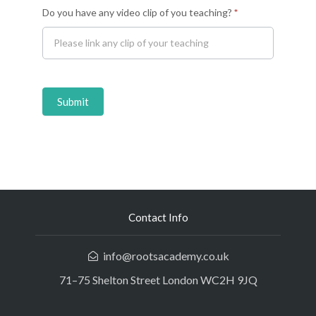
Do you have any video clip of you teaching?
*
Submit
Contact Info
info@rootsacademy.co.uk
71–75 Shelton Street London WC2H 9JQ