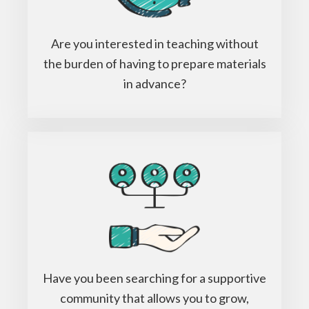
Are you interested in teaching without
the burden of having to prepare materials
in advance?
Have you been searching for a supportive
community that allows you to grow,