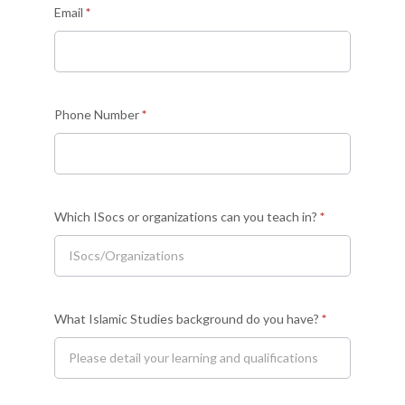
Email
*
instructor
Phone Number
*
Which ISocs or organizations can you teach in?
*
What Islamic Studies background do you have?
*